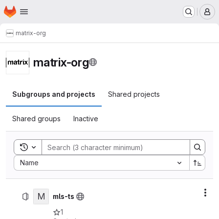
Homepage
Skip to main content
M
matrix-org
matrix-org
Subgroups and projects
Shared projects
Shared groups
Inactive
Toggle search history
Sort by:
Name
M
Act
mls-ts
1