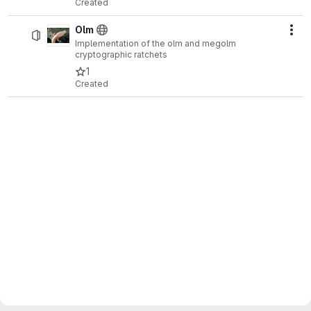
Created
Olm
Act
Implementation of the olm and megolm
cryptographic ratchets
1
Created