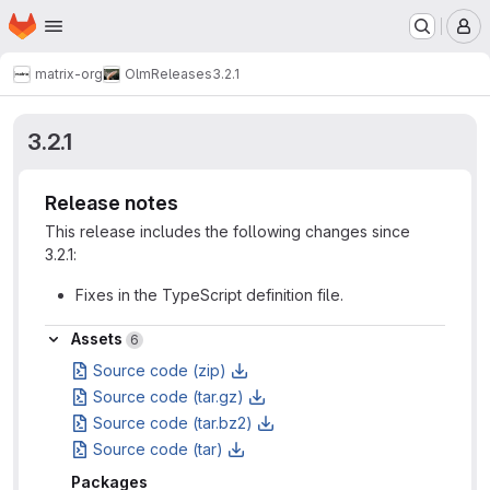
Homepage
Skip to main content
M
matrix-org
Olm
Releases
3.2.1
3.2.1
Release notes
This release includes the following changes since
3.2.1:
Fixes in the TypeScript definition file.
Assets
Assets
6
Source code (zip)
Source code (tar.gz)
Source code (tar.bz2)
Source code (tar)
Packages