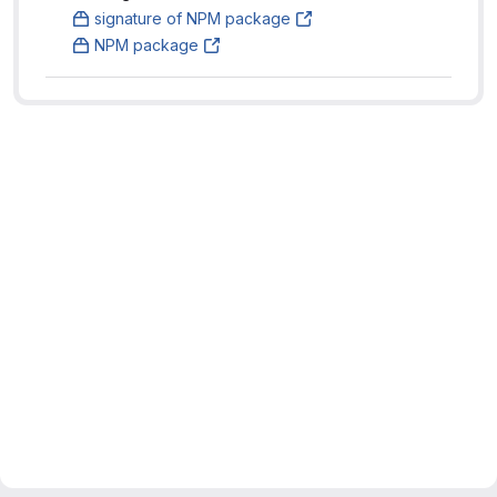
signature of NPM package
NPM package