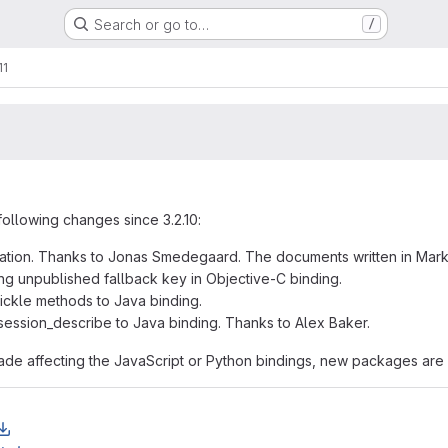
Search or go to…
/
11
following changes since 3.2.10:
tation. Thanks to Jonas Smedegaard. The documents written in Ma
ng unpublished fallback key in Objective-C binding.
ickle methods to Java binding.
ession_describe to Java binding. Thanks to Alex Baker.
e affecting the JavaScript or Python bindings, new packages are 