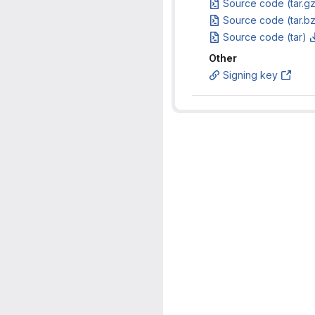
Source code (tar.g
Source code (tar.b
Source code (tar)
Other
Signing key