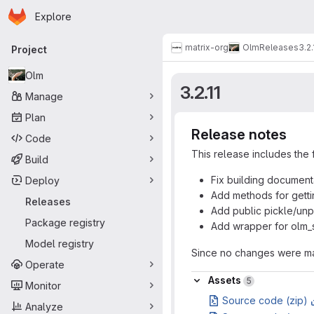
Homepage
Skip to main content
Explore
Primary navigation
matrix-org
Olm
Releases
3.2.
Project
Olm
3.2.11
Manage
Plan
Release notes
Code
This release includes the 
Build
Fix building documen
Deploy
Add methods for getti
Releases
Add public pickle/unp
Package registry
Add wrapper for olm_s
Model registry
Since no changes were mad
Operate
Assets
Assets
5
Monitor
Source code (zip)
Analyze