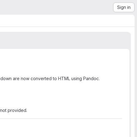
Sign in
rkdown are now converted to HTML using Pandoc.
not provided.