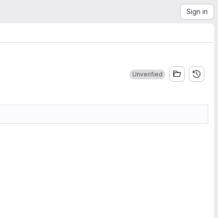
Sign in
Unverified