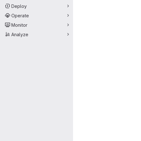
Deploy
Operate
Monitor
Analyze