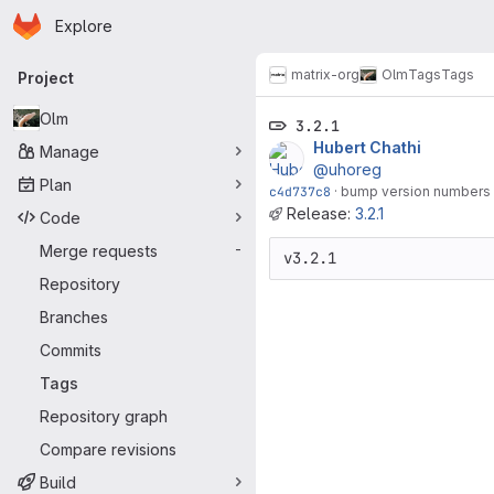
Homepage
Skip to main content
Explore
Primary navigation
matrix-org
Olm
Tags
Tags
Project
Olm
3.2.1
Hubert Chathi
Manage
@uhoreg
Plan
c4d737c8
·
bump version numbers
Release:
3.2.1
Code
Merge requests
-
Repository
Branches
Commits
Tags
Repository graph
Compare revisions
Build