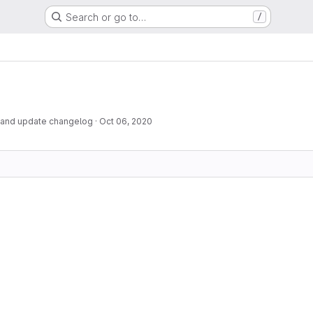
Search or go to…
/
 and update changelog
·
Oct 06, 2020