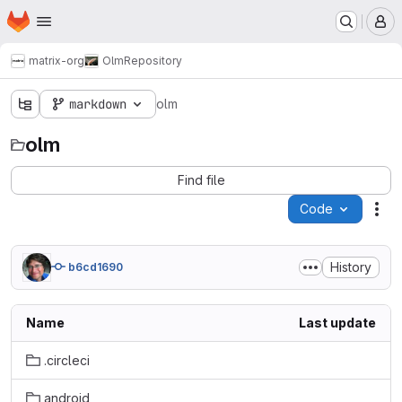
Homepage
Skip to main content
M
matrix-org
Olm
Repository
markdown
olm
olm
Find file
Code
Act
History
b6cd1690
Name
Last update
.circleci
android