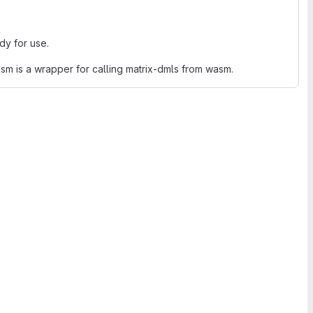
ady for use.
wasm is a wrapper for calling matrix-dmls from wasm.