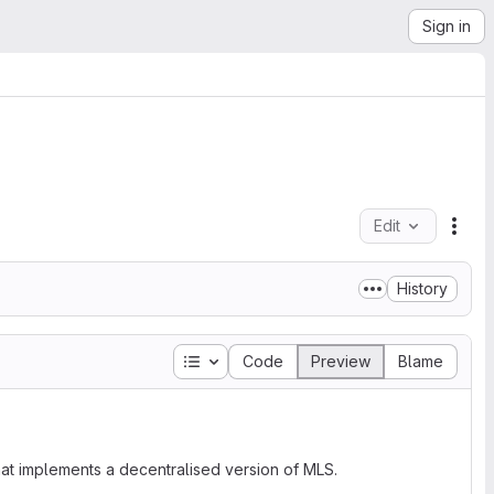
Sign in
Edit
File
History
Table of contents
Code
Preview
Blame
at implements a decentralised version of MLS.