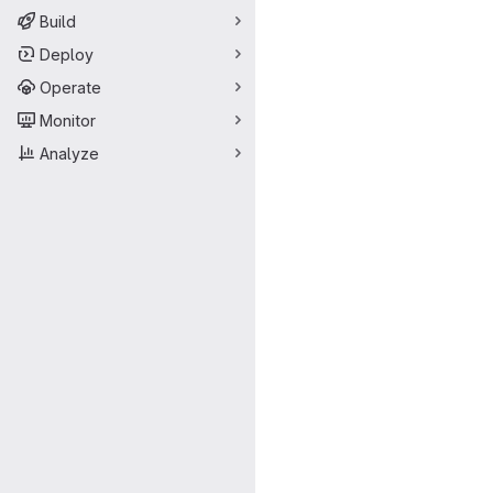
Build
Deploy
Operate
Monitor
Analyze