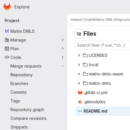
Homepage
Skip to main content
Explore
Primary navigation
Hubert Chathi
Matrix DMLS
Reposit
Project
M
Matrix DMLS
Files
Manage
Plan
LICE
‎NSES‎
Code
lo
‎cal‎
Merge requests
-
matrix-d
‎mls-wasm‎
Repository
matri
‎x-dmls‎
Branches
Commits
.gitlab
‎-ci.yml‎
Tags
.gitm
‎odules‎
Repository graph
READ
‎ME.md‎
Compare revisions
Snippets