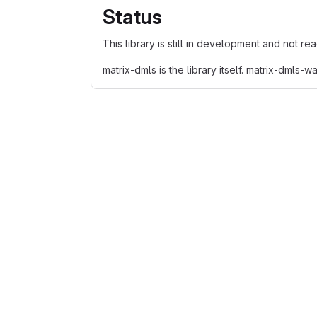
Status
This library is still in development and not re
matrix-dmls is the library itself. matrix-dmls-