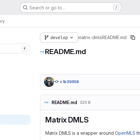
Search or go to…
/
ory
develop
matrix-dmls
README.md
f
README.md
c1b39958
README.md
325 B
Matrix DMLS
Matrix DMLS is a wrapper around
OpenMLS
th