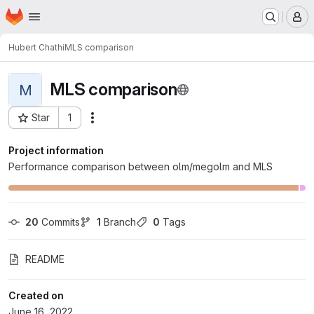
Homepage
Skip to main content
M
Hubert Chathi
MLS comparison
MLS comparison
M
Star
1
Actions
Project ID: 696
Project information
Performance comparison between olm/megolm and MLS
20
 Commits
1
 Branch
0
 Tags
README
Created on
June 16, 2022