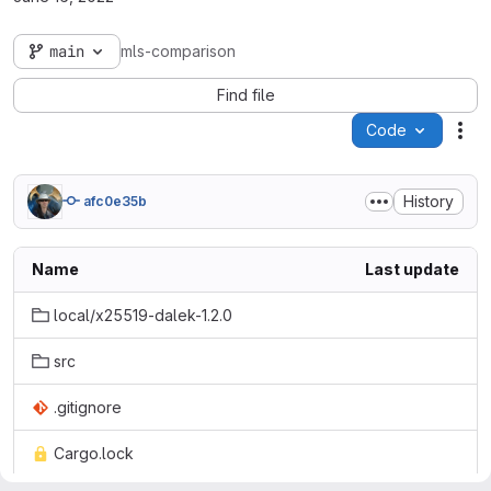
main
mls-comparison
Find file
Code
Act
History
afc0e35b
Name
Last update
local/x25519-dalek-1.2.0
src
.gitignore
Cargo.lock