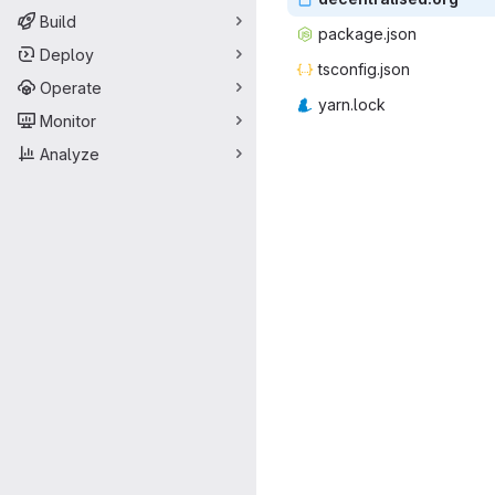
Build
packag
‎e.json‎
Deploy
tsconf
‎ig.json‎
Operate
yarn
‎.lock‎
Monitor
Analyze