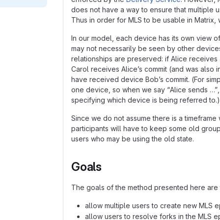
does not have a way to ensure that multiple u
Thus in order for MLS to be usable in Matrix, 
In our model, each device has its own view o
may not necessarily be seen by other device
relationships are preserved: if Alice receive
Carol receives Alice’s commit (and was also i
have received device Bob’s commit. (For simpl
one device, so when we say “Alice sends …”, 
specifying which device is being referred to.)
Since we do not assume there is a timeframe wi
participants will have to keep some old grou
users who may be using the old state.
Goals
The goals of the method presented here are 
allow multiple users to create new MLS e
allow users to resolve forks in the MLS e