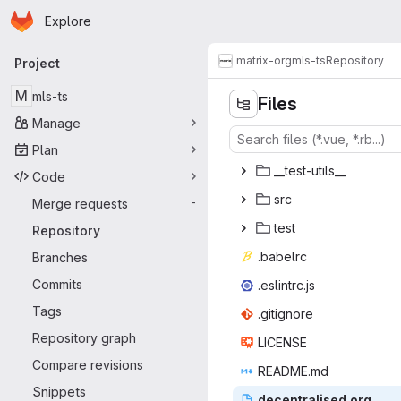
Homepage
Skip to main content
Explore
Primary navigation
matrix-org
mls-ts
Repository
Project
M
mls-ts
Files
Manage
Plan
__test-
‎utils__‎
Code
s
‎rc‎
Merge requests
-
te
‎st‎
Repository
.bab
‎elrc‎
Branches
Commits
.eslin
‎trc.js‎
Tags
.giti
‎gnore‎
Repository graph
LIC
‎ENSE‎
Compare revisions
READ
‎ME.md‎
Snippets
decentra
‎lised.org‎