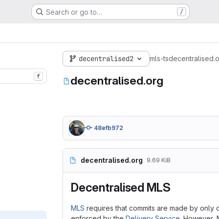
Search or go to…
/
decentralised2
mls-ts
decentralised.
f
decentralised.org
48efb972
decentralised.org
9.69 KiB
Decentralised MLS
MLS
requires that commits are made by only one
enforced by the
Delivery Service
. However, M