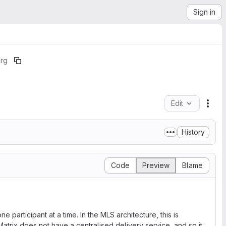
Sign in
org
Edit
File
History
Code
Preview
Blame
 participant at a time. In the MLS architecture, this is
atrix does not have a centralised delivery service, and so it