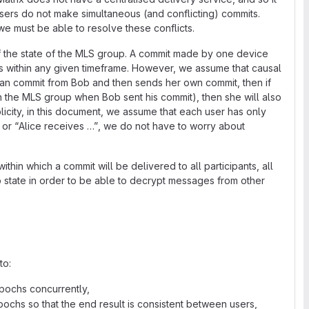
sers do not make simultaneous (and conflicting) commits.
we must be able to resolve these conflicts.
f the state of the MLS group. A commit made by one device
s within any given timeframe. However, we assume that causal
s an commit from Bob and then sends her own commit, then if
n the MLS group when Bob sent his commit), then she will also
icity, in this document, we assume that each user has only
or “Alice receives …”, we do not have to worry about
thin which a commit will be delivered to all participants, all
p state in order to be able to decrypt messages from other
to:
pochs concurrently,
pochs so that the end result is consistent between users,