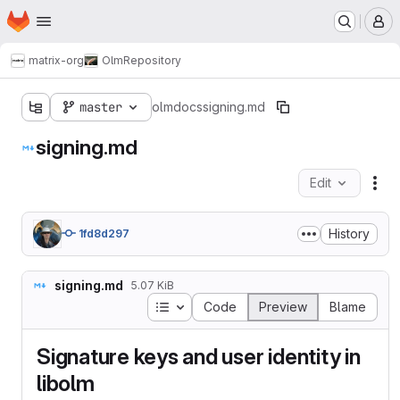
Homepage
Skip to main content
M
matrix-org
Olm
Repository
master
olm
docs
signing.md
signing.md
Edit
Fil
History
1fd8d297
signing.md
5.07 KiB
Table of contents
Code
Preview
Blame
Signature keys and user identity in
libolm