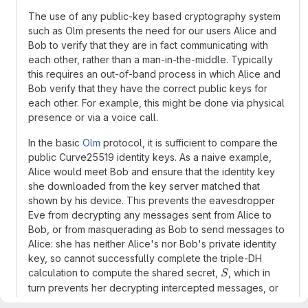
The use of any public-key based cryptography system
such as Olm presents the need for our users Alice and
Bob to verify that they are in fact communicating with
each other, rather than a man-in-the-middle. Typically
this requires an out-of-band process in which Alice and
Bob verify that they have the correct public keys for
each other. For example, this might be done via physical
presence or via a voice call.
In the basic
Olm
protocol, it is sufficient to compare the
public Curve25519 identity keys. As a naive example,
Alice would meet Bob and ensure that the identity key
she downloaded from the key server matched that
shown by his device. This prevents the eavesdropper
Eve from decrypting any messages sent from Alice to
Bob, or from masquerading as Bob to send messages to
Alice: she has neither Alice's nor Bob's private identity
key, so cannot successfully complete the triple-DH
S
calculation to compute the shared secret,
, which in
S
turn prevents her decrypting intercepted messages, or
from creating new messages with valid MACs. Obviously,